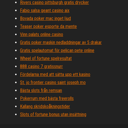
Rivers casino pittsburgh gratis drycker
Fabio salsa geant casino aix
Bovada poker mac inget ljud
Teaser poker esporte da mente
Vinn palats online casino
Gratis poker maskin nedladdningar av 5 drakar
Gratis spelautomat för pelican pete online
Wheel of fortune spelresultat
888 casino 7 gratissnurr
Fördelarna med att sätta upp ett kasino
St. jo frontier casino saint joseph mo
Bästa slots från remsan
Pokerrum med bästa freerolls
Kallang skridskoåkningstider
Slots of fortune bonus utan insättning