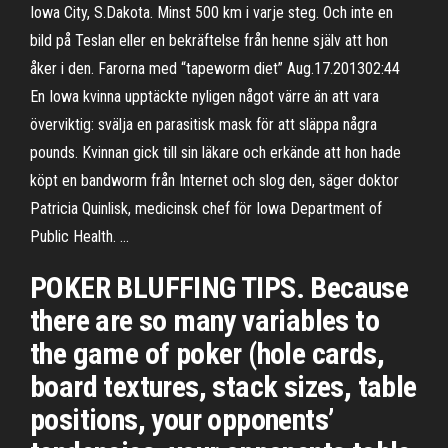
Iowa City, S.Dakota. Minst 500 km i varje steg. Och inte en
bild på Teslan eller en bekräftelse från henne själv att hon
åker i den. Farorna med “tapeworm diet” Aug.17.201302:44
En Iowa kvinna upptäckte nyligen något värre än att vara
överviktig: svälja en parasitisk mask för att släppa några
pounds. Kvinnan gick till sin läkare och erkände att hon hade
köpt en bandworm från Internet och slog den, säger doktor
Patricia Quinlisk, medicinsk chef för Iowa Department of
Public Health. …
POKER BLUFFING TIPS. Because
there are so many variables to
the game of poker (hole cards,
board textures, stack sizes, table
positions, your opponents’