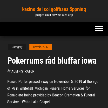
Skip
kasino del sol golfbana öppning
to
jackpot-cazinomwmo.web.app
the
content
Category
Bertels77712
Pokerrums råd bluffar iowa
By
ADMINISTRATOR
Ronald Puffer passed away on November 5, 2019 at the age
of 78 in Whitehall, Michigan. Funeral Home Services for
Ronald are being provided by Beacon Cremation & Funeral
Service - White Lake Chapel.