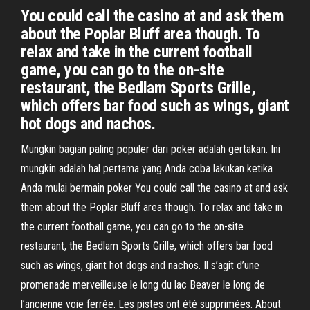
You could call the casino at and ask them
about the Poplar Bluff area though. To
relax and take in the current football
game, you can go to the on-site
restaurant, the Bedlam Sports Grille,
which offers bar food such as wings, giant
hot dogs and nachos.
Mungkin bagian paling populer dari poker adalah gertakan. Ini
mungkin adalah hal pertama yang Anda coba lakukan ketika
Anda mulai bermain poker You could call the casino at and ask
them about the Poplar Bluff area though. To relax and take in
the current football game, you can go to the on-site
restaurant, the Bedlam Sports Grille, which offers bar food
such as wings, giant hot dogs and nachos. Il s’agit d’une
promenade merveilleuse le long du lac Beaver le long de
l’ancienne voie ferrée. Les pistes ont été supprimées. About