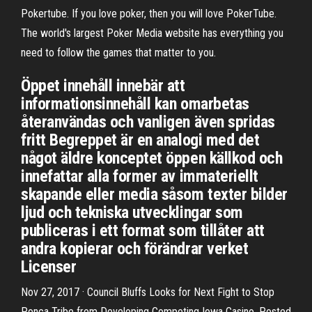
Pokertube. If you love poker, then you will love PokerTube.
The world's largest Poker Media website has everything you
need to follow the games that matter to you.
Öppet innehåll innebär att
informationsinnehåll kan omarbetas
återanvändas och vanligen även spridas
fritt Begreppet är en analogi med det
något äldre konceptet öppen källkod och
innefattar alla former av immateriellt
skapande eller media såsom texter bilder
ljud och tekniska utvecklingar som
publiceras i ett format som tillåter att
andra kopierar och förändrar verket
Licenser
Nov 27, 2017 · Council Bluffs Looks for Next Fight to Stop
Ponca Tribe from Developing Competing Iowa Casino. Posted