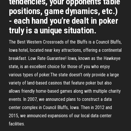
tendencies, your opponents table
positions, game dynamics, etc.)
- each hand you’re dealt in poker
truly is a unique situation.
The Best Western Crossroads of the Bluffs is a Council Bluffs,
Iowa hotel, located near key attractions, offering a continental
breakfast. Low Rate Guarantee! Iowa, known as the Hawkeye
state, is an excellent choice for those of you who enjoy
various types of poker.The state doesn’t only provide a large
variety of land-based casinos that feature poker but also
allows friendly home-based games along with multiple charity
events. In 2007, we announced plans to construct a data
center complex in Council Bluffs, Iowa. Then in 2012 and
2015, we announced expansions of our local data center
facilities.