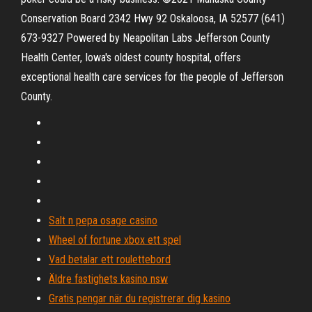
Conservation Board 2342 Hwy 92 Oskaloosa, IA 52577 (641)
673-9327 Powered by Neapolitan Labs Jefferson County
Health Center, Iowa's oldest county hospital, offers
exceptional health care services for the people of Jefferson
County.
Salt n pepa osage casino
Wheel of fortune xbox ett spel
Vad betalar ett roulettebord
Äldre fastighets kasino nsw
Gratis pengar när du registrerar dig kasino