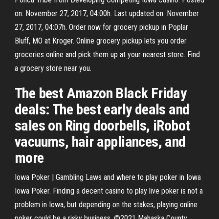
on: November 27, 2017, 04:00h. Last updated on: November
27, 2017, 04:07h. Order now for grocery pickup in Poplar
Bluff, MO at Kroger. Online grocery pickup lets you order
groceries online and pick them up at your nearest store. Find
a grocery store near you.
The best Amazon Black Friday
deals: The best early deals and
sales on Ring doorbells, iRobot
vacuums, hair appliances, and
more
Iowa Poker | Gambling Laws and where to play poker in Iowa
Iowa Poker. Finding a decent casino to play live poker is not a
problem in Iowa, but depending on the stakes, playing online
poker could be a risky business. ©2021 Mahaska County