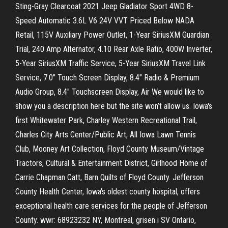
Sting-Gray Clearcoat 2021 Jeep Gladiator Sport 4WD 8-
Speed Automatic 3.6L V6 24V VVT Priced Below NADA
Retail, 115V Auxiliary Power Outlet, 1-Year SiriusXM Guardian
Trial, 240 Amp Alternator, 4.10 Rear Axle Ratio, 400W Inverter,
5-Year SiriusXM Traffic Service, 5-Year SiriusXM Travel Link
Service, 7.0" Touch Screen Display, 8.4" Radio & Premium
Audio Group, 8.4" Touchscreen Display, Air We would like to
show you a description here but the site won’t allow us. Iowa's
first Whitewater Park, Charley Western Recreational Trail,
Charles City Arts Center/Public Art, All Iowa Lawn Tennis
Club, Mooney Art Collection, Floyd County Museum/Vintage
Tractors, Cultural & Entertainment District, Girlhood Home of
Carrie Chapman Catt, Barn Quilts of Floyd County. Jefferson
County Health Center, Iowa's oldest county hospital, offers
exceptional health care services for the people of Jefferson
County. wwr: 68923232 NY, Montreal, grisen i SV Ontario,